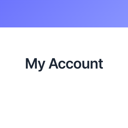
My Account