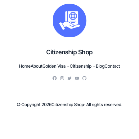
Citizenship Shop
Home
About
Golden Visa
Citizenship
Blog
Contact
© Copyright 2026
Citizenship Shop
· All rights reserved.