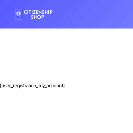
[user_registration_my_account]