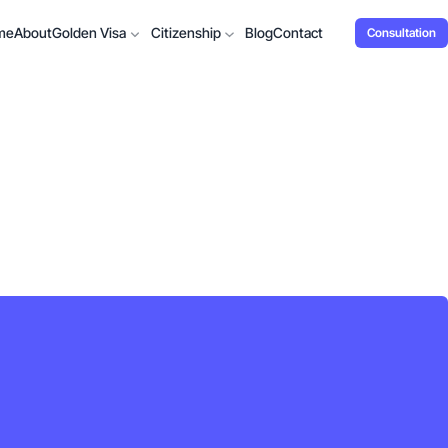
me
About
Golden Visa
Citizenship
Blog
Contact
Consultation