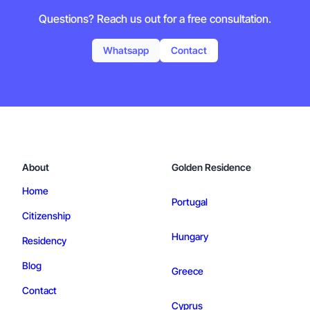
Questions? Reach us out for a free consultation.
Whatsapp
Contact
About
Golden Residence
Home
Portugal
Citizenship
Hungary
Residency
Blog
Greece
Contact
Cyprus