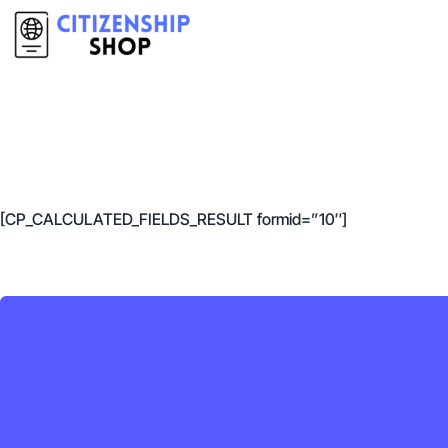
[CP_CALCULATED_FIELDS_RESULT formid=”10″]