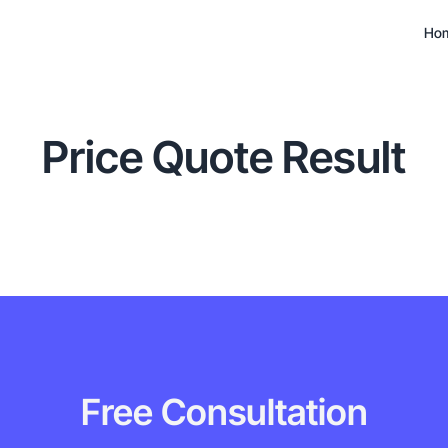
Ho
Price Quote Result
Free Consultation