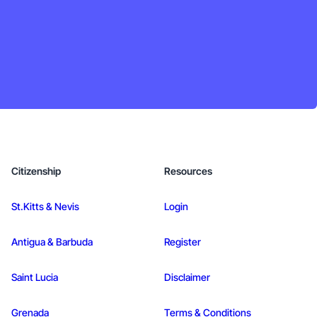
Citizenship
Resources
St.Kitts & Nevis
Login
Antigua & Barbuda
Register
Saint Lucia
Disclaimer
Grenada
Terms & Conditions