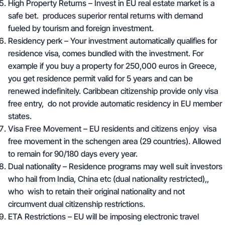
H
igh Property Returns
– Invest in EU real estate market is a
safe bet. produces superior rental returns with demand
fueled by tourism and foreign investment.
Residency perk – Your investment automatically qualifies for
residence visa, comes bundled with the investment. For
example if you buy a property for 250,000 euros in Greece,
you get residence permit valid for 5 years and can be
renewed indefinitely. Caribbean citizenship provide only visa
free entry, do not provide automatic residency in EU member
states.
Visa Free Movement – EU residents and citizens enjoy visa
free movement in the schengen area (29 countries). Allowed
to remain for 90/180 days every year.
Dual nationality – Residence programs may well suit investors
who hail from India, China etc (dual nationality restricted),,
who wish to retain their original nationality and not
circumvent dual citizenship restrictions.
ETA Restrictions – EU will be imposing electronic travel