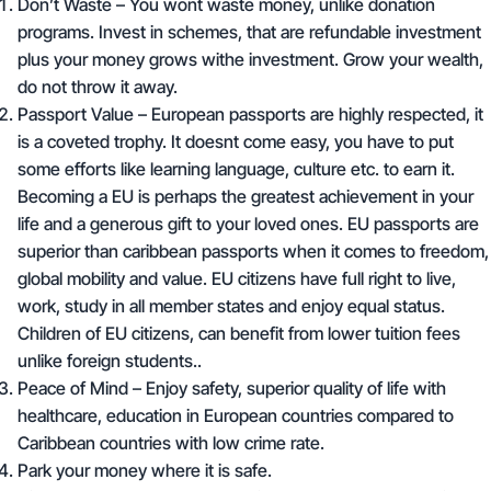
Don’t Waste
– You wont waste money, unlike donation
programs. Invest in schemes, that are refundable investment
plus your money grows withe investment. Grow your wealth,
do not throw it away.
Passport Value
– European passports are highly respected, it
is a coveted trophy. It doesnt come easy, you have to put
some efforts like learning language, culture etc. to earn it.
Becoming a EU is perhaps the greatest achievement in your
life and a generous gift to your loved ones. EU passports are
superior than caribbean passports when it comes to freedom,
global mobility and value. EU citizens have full right to live,
work, study in all member states and enjoy equal status.
Children of EU citizens, can benefit from lower tuition fees
unlike foreign students..
Peace of Mind –
Enjoy safety,
superior quality of life with
healthcare, education in European countries compared to
Caribbean countries with low crime rate.
Park your money where it is safe.