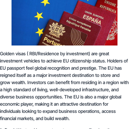
Golden visas ( RBI/Residence by investment) are great
investment vehicles to achieve EU citizenship status. Holders of
EU passport feel global recognition and prestige. The EU has
reigned itself as a major investment destination to store and
grow wealth. Investors can benefit from residing in a region with
a high standard of living, well-developed infrastructure, and
diverse business opportunities. The EU is also a major global
economic player, making it an attractive destination for
individuals looking to expand business operations, access
financial markets, and build wealth.