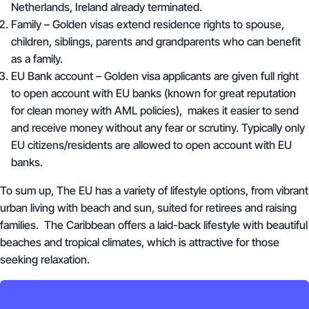
Netherlands, Ireland already terminated.
Family – Golden visas extend residence rights to spouse,
children, siblings, parents and grandparents who can benefit
as a family.
EU Bank account – Golden visa applicants are given full right
to open account with EU banks (known for great reputation
for clean money with AML policies), makes it easier to send
and receive money without any fear or scrutiny. Typically only
EU citizens/residents are allowed to open account with EU
banks.
To sum up, The EU has a variety of lifestyle options, from vibrant
urban living with beach and sun, suited for retirees and raising
families. The Caribbean offers a laid-back lifestyle with beautiful
beaches and tropical climates, which is attractive for those
seeking relaxation.