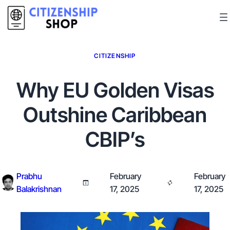
CITIZENSHIP
Why EU Golden Visas
Outshine Caribbean
CBIP’s
Prabhu
February
February
Balakrishnan
17, 2025
17, 2025