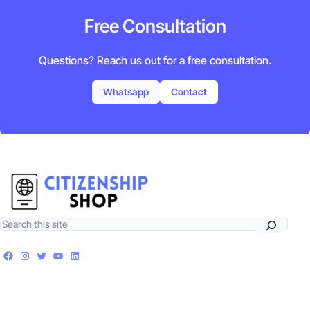
Free Consultation
Questions? Reach us out for a free consultation.
Whatsapp
Contact