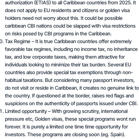
authorization (ETIAS) to all Caribbean countries from 2025. It
does not apply to EU residents and citizens or golden visa
holders need not worry about this. It could be possible
caribbean CBI nations could be slapped with visa restrictions
on risks posed by CBI programs in the Caribbean.
Tax Regime – It is true Caribbean countries offer extremely
favorable tax regimes, including
no income tax
,
no inheritance
tax
, and low corporate taxes, making them attractive for
individuals looking to minimize their tax burden. Several EU
countries also provide special tax exemptions through non-
habitual taxations. But considering many passport investors,
do not visit or reside in Caribbean, it creates no genuine link to
the country. If questioned at the border, raises red flags and
suspicions on the authenticity of passports issued under CBI.
Limited opportunity – With growing scrutiny, international
pressure etc, Golden visas, these special programs wont run
forever. It is purely a limited one time time opportunity for
investors. These programs are closing soon (eg. Spain).