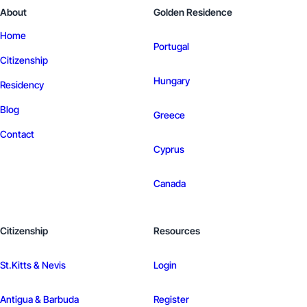
About
Golden Residence
Home
Portugal
Citizenship
Hungary
Residency
Blog
Greece
Contact
Cyprus
Canada
Citizenship
Resources
St.Kitts & Nevis
Login
Antigua & Barbuda
Register