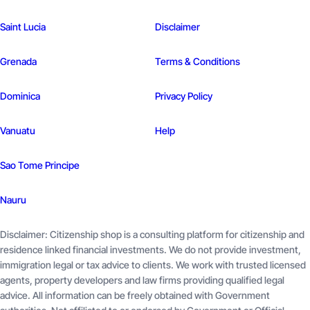
Saint Lucia
Disclaimer
Grenada
Terms & Conditions
Dominica
Privacy Policy
Vanuatu
Help
Sao Tome
Principe
Nauru
Disclaimer: Citizenship shop is a consulting platform for citizenship and
residence linked financial investments. We do not provide investment,
immigration legal or tax advice to clients. We work with trusted licensed
agents, property developers and law firms providing qualified legal
advice. All information can be freely obtained with Government