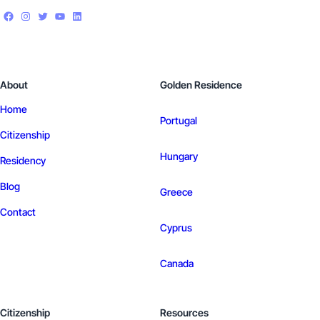
About
Golden Residence
Home
Portugal
Citizenship
Hungary
Residency
Blog
Greece
Contact
Cyprus
Canada
Citizenship
Resources