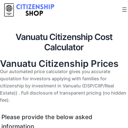
Vanuatu Citizenship Cost
Calculator
Vanuatu Citizenship Prices
Our automated price calculator gives you accurate
quotation for investors applying with families for
citizenship by investment in Vanuatu (DSP/CIIP/Real
Estate)) . Full disclosure of transparent pricing (no hidden
fee).
Please provide the below asked
information.