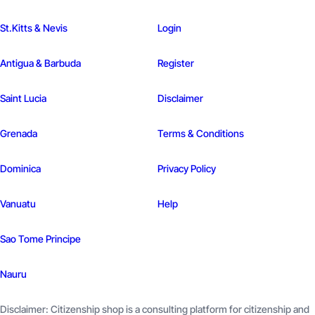
St.Kitts & Nevis
Login
Antigua & Barbuda
Register
Saint Lucia
Disclaimer
Grenada
Terms & Conditions
Dominica
Privacy Policy
Vanuatu
Help
Sao Tome
Principe
Nauru
Disclaimer: Citizenship shop is a consulting platform for citizenship and