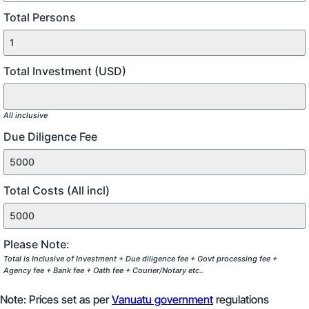
Total Persons
Total Investment (USD)
All inclusive
Due Diligence Fee
Total Costs (All incl)
Please Note:
Total is Inclusive of Investment + Due diligence fee + Govt processing fee +
Agency fee + Bank fee + Oath fee + Courier/Notary etc..
Note: Prices set as per
Vanuatu government
regulations