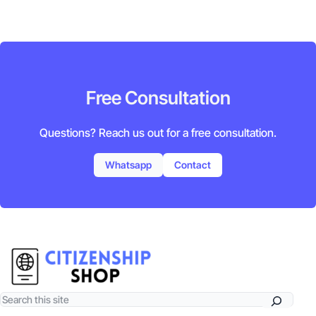
Free Consultation
Questions? Reach us out for a free consultation.
Whatsapp
Contact