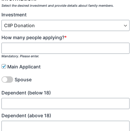
Select the desired investment and provide details about family members.
Investment
How many people applying?
*
Mandatory. Please enter.
Main Applicant
Spouse
Dependent (below 18)
Dependent (above 18)